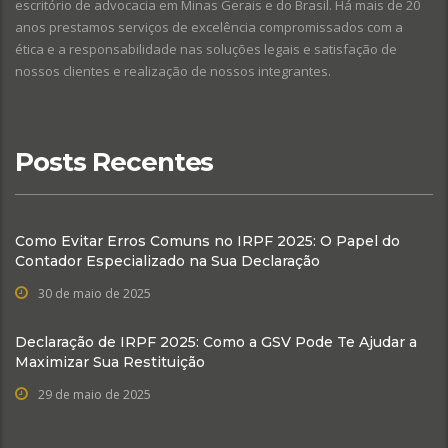
escritório de advocacia em Minas Gerais e do Brasil. Há mais de 20
anos prestamos serviços de excelência compromissados com a
ética e a responsabilidade nas soluções legais e satisfação de
nossos clientes e realização de nossos integrantes.
Posts Recentes
Como Evitar Erros Comuns no IRPF 2025: O Papel do
Contador Especializado na Sua Declaração
30 de maio de 2025
Declaração de IRPF 2025: Como a GSV Pode Te Ajudar a
Maximizar Sua Restituição
29 de maio de 2025