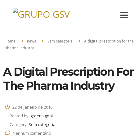
Home
news
Sem categoria
A digital prescription for the
pharma industry
A Digital Prescription For
The Pharma Industry
22 de janeiro de 2016
Posted by:
greensignal
Category:
Sem categoria
Nenhum comentário