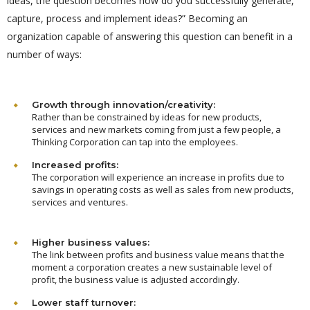
ideas, the question becomes how do you successfully generate,
capture, process and implement ideas?” Becoming an
organization capable of answering this question can benefit in a
number of ways:
Growth through innovation/creativity:
Rather than be constrained by ideas for new products,
services and new markets coming from just a few people, a
Thinking Corporation can tap into the employees.
Increased profits:
The corporation will experience an increase in profits due to
savings in operating costs as well as sales from new products,
services and ventures.
Higher business values:
The link between profits and business value means that the
moment a corporation creates a new sustainable level of
profit, the business value is adjusted accordingly.
Lower staff turnover: