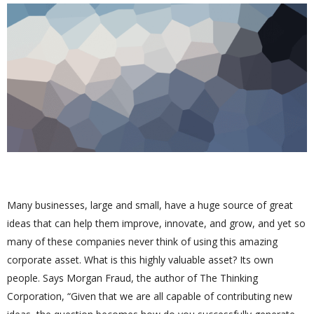
Many businesses, large and small, have a huge source of great
ideas that can help them improve, innovate, and grow, and yet so
many of these companies never think of using this amazing
corporate asset. What is this highly valuable asset? Its own
people. Says Morgan Fraud, the author of The Thinking
Corporation, “Given that we are all capable of contributing new