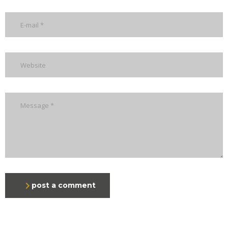
post a comment