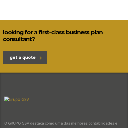
looking for a first-class business plan
consultant?
get a quote
O GRUPO GSV destaca como uma das melhores contabilidades e