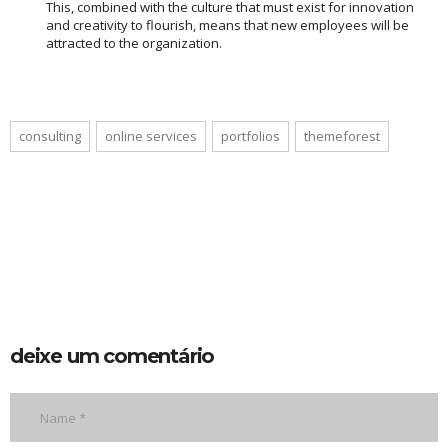
This, combined with the culture that must exist for innovation
and creativity to flourish, means that new employees will be
attracted to the organization.
consulting
online services
portfolios
themeforest
deixe um comentário