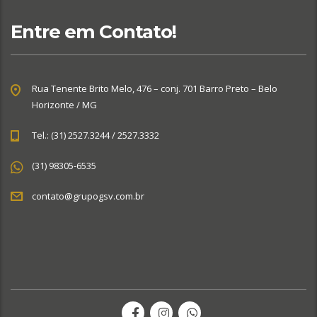
Entre em Contato!
Rua Tenente Brito Melo, 476 – conj. 701 Barro Preto – Belo
Horizonte / MG
Tel.: (31) 2527.3244 / 2527.3332
(31) 98305-6535
contato@grupogsv.com.br