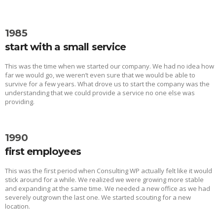
1985
start with a small service
This was the time when we started our company. We had no idea how
far we would go, we weren’t even sure that we would be able to
survive for a few years. What drove us to start the company was the
understanding that we could provide a service no one else was
providing.
1990
first employees
This was the first period when Consulting WP actually felt like it would
stick around for a while. We realized we were growing more stable
and expanding at the same time. We needed a new office as we had
severely outgrown the last one. We started scouting for a new
location.