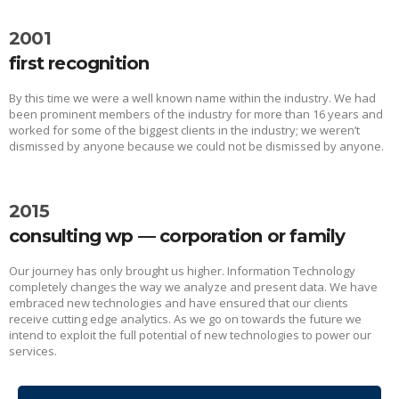
2001
first recognition
By this time we were a well known name within the industry. We had
been prominent members of the industry for more than 16 years and
worked for some of the biggest clients in the industry; we weren’t
dismissed by anyone because we could not be dismissed by anyone.
2015
consulting wp — corporation or family
Our journey has only brought us higher. Information Technology
completely changes the way we analyze and present data. We have
embraced new technologies and have ensured that our clients
receive cutting edge analytics. As we go on towards the future we
intend to exploit the full potential of new technologies to power our
services.