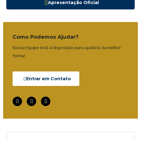
Apresentação Oficial
Como Podemos Ajudar?
Nossa Equipe está à disposição para ajudá-lo da melhor
forma!
Entrar em Contato