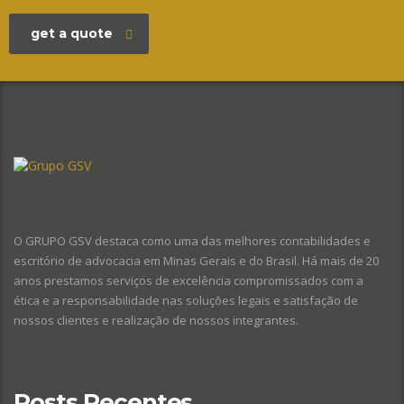
get a quote
O GRUPO GSV destaca como uma das melhores contabilidades e
escritório de advocacia em Minas Gerais e do Brasil. Há mais de 20
anos prestamos serviços de excelência compromissados com a
ética e a responsabilidade nas soluções legais e satisfação de
nossos clientes e realização de nossos integrantes.
Posts Recentes