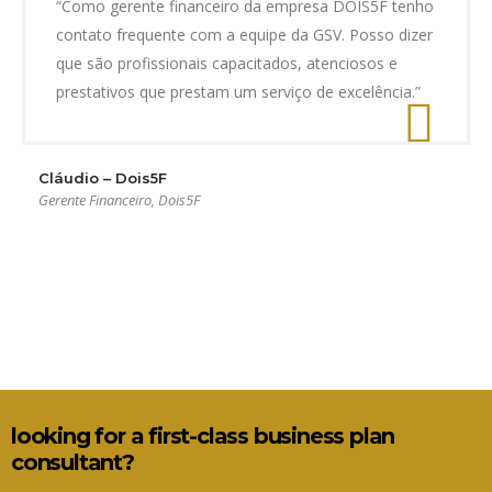
“Como gerente financeiro da empresa DOIS5F tenho
contato frequente com a equipe da GSV. Posso dizer
que são profissionais capacitados, atenciosos e
prestativos que prestam um serviço de excelência.”
Cláudio – Dois5F
Gerente Financeiro, Dois5F
looking for a first-class business plan
consultant?