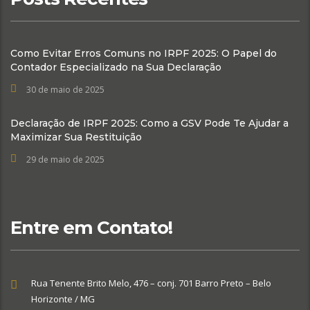
Como Evitar Erros Comuns no IRPF 2025: O Papel do
Contador Especializado na Sua Declaração
30 de maio de 2025
Declaração de IRPF 2025: Como a GSV Pode Te Ajudar a
Maximizar Sua Restituição
29 de maio de 2025
Entre em Contato!
Rua Tenente Brito Melo, 476 – conj. 701 Barro Preto – Belo
Horizonte / MG