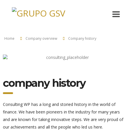
Home
Company overview
Company history
company history
Consulting WP has a long and storied history in the world of
finance. We have been pioneers in the industry for many years
and are known for taking innovative steps. We are very proud of
our achievements and all the people who led us here.